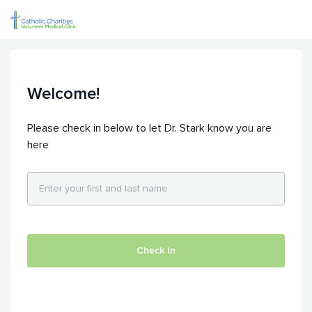
Welcome!
Please check in below to let Dr. Stark know you are
here
Check In